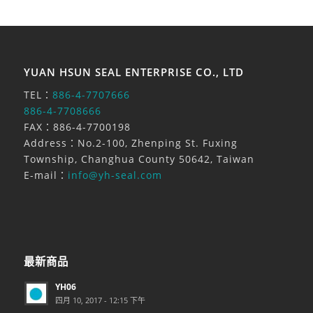
YUAN HSUN SEAL ENTERPRISE CO., LTD
TEL：
886-4-7707666
886-4-7708666
FAX：886-4-7700198
Address：No.2-100, Zhenping St. Fuxing
Township, Changhua County 50642, Taiwan
E-mail：
info@yh-seal.com
最新商品
YH06
四月 10, 2017 - 12:15 下午