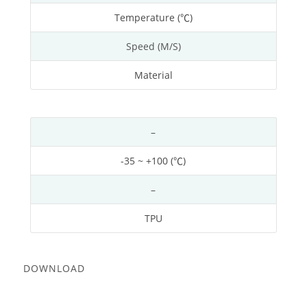
Temperature (℃)
Speed (M/S)
Material
–
-35 ~ +100 (℃)
–
TPU
DOWNLOAD