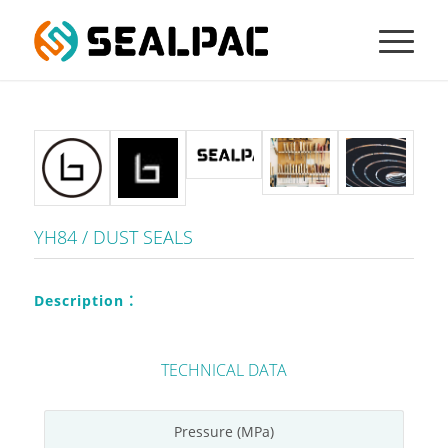
YH84 / DUST SEALS
Description：
TECHNICAL DATA
Pressure (MPa)